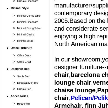
Classic Sideboard
manufacturer/suppli
Minimal Style
contemporary design
Minimal Coffee table
2005.Based on the h
Minimal Sideboard
and considerate ser
Minimal Dining Table
enjoying a high rep
Minimal Chairs
Minimal Sofas
North American mar
Office Furnirure
Office Desk
In our showroom,you
Office Chair
designer furniture--
Designer Bed
chair
,
barcelona ch
Single Bed
lounge
chair
,
vern
Double/Lover Bed
chaise lounge
,
Pap
Classic Bed
Accessories
chair
,
Pelican/Peli
Household
Armchair
,
finn Ju