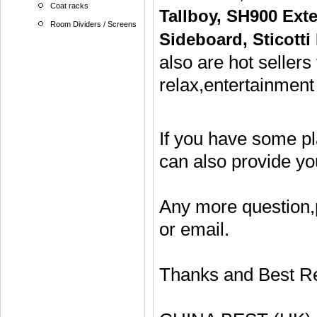
Coat racks
Tallboy
,
SH900 Exte
Room Dividers / Screens
Sideboard
,
Sticotti
also are hot sellers
relax,entertainment
If you have some p
can also provide y
Any more question,
or email.
Thanks and Best R