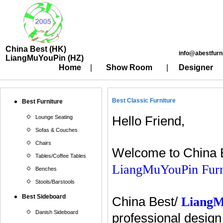
China Best (HK)
info@abestfurn
LiangMuYouPin (HZ)
Home
|
Show Room
|
Designer
Best Classic Furniture
Best Furniture
Lounge Seating
Hello Friend,
Sofas & Couches
Chairs
Welcome to China B
Tables/Coffee Tables
LiangMuYouPin Furn
Benches
Stools/Barstools
Best Sideboard
China Best/
Liang
Danish Sideboard
professional design