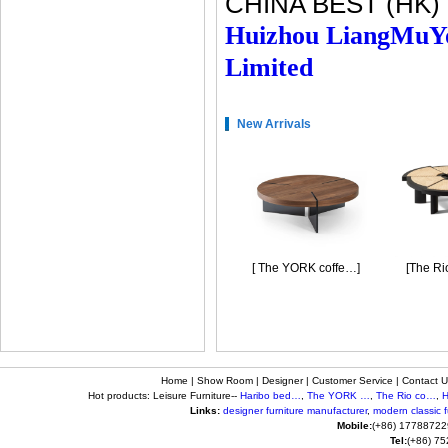
CHINA BEST (HK)
Huizhou LiangMuY
Limited
New Arrivals
[Haribo bedside …]
[ The YORK coffe…]
[The Rio 
Home
|
Show Room
|
Designer
|
Customer Service
|
Contact U
Hot products: Leisure Furniture--
Haribo bed…
,
The YORK …
,
The Rio co…
,
H
Links:
designer furniture manufacturer
,
modern classic fu
Mobile:
(+86) 17788722
Tel:
(+86) 7