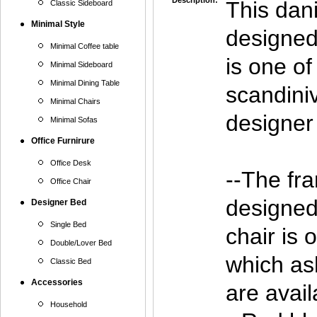
Description:
This dan
Classic Sideboard
Minimal Style
designed
Minimal Coffee table
is one of
Minimal Sideboard
Minimal Dining Table
scandini
Minimal Chairs
designer 
Minimal Sofas
Office Furnirure
Office Desk
--The fra
Office Chair
designe
Designer Bed
Single Bed
chair is 
Double/Lover Bed
which as
Classic Bed
Accessories
are avail
Household