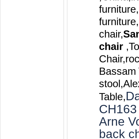
furniture
furnitur
chair,
Sa
chair
,T
Chair,roc
Bassam 
stool,Al
Da
Table,
CH163 
Arne V
back ch