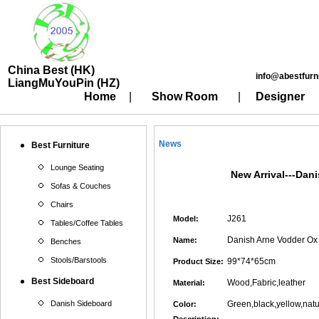
China Best (HK)
info@abestfurn
LiangMuYouPin (HZ)
Home
|
Show Room
|
Designer
News
Best Furniture
Lounge Seating
New Arrival---Dan
Sofas & Couches
Chairs
J261
Model:
Tables/Coffee Tables
Danish Arne Vodder Ox 
Name:
Benches
Stools/Barstools
99*74*65cm
Product Size:
Best Sideboard
Wood,Fabric,leather
Material:
Danish Sideboard
Green,black,yellow,natu
Color: