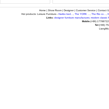
Home
|
Show Room
|
Designer
|
Customer Service
|
Contact U
Hot products: Leisure Furniture--
Haribo bed…
,
The YORK …
,
The Rio co…
,
H
Links:
designer furniture manufacturer
,
modern classic fu
Mobile:
(+86) 17788722
Tel:
(+86) 7
LiangMuY