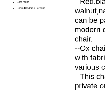
--Red,bla
Coat racks
Room Dividers / Screens
walnut,n
can be pa
modern c
chair.
--Ox cha
with fabr
various c
--This ch
private o