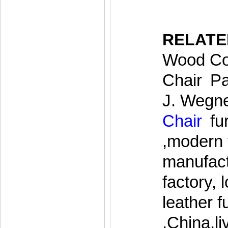
RELAT
Wood Cof
Chair
,
Pa
J. Wegn
Chair
,
fu
,modern 
manufact
factory,
leather f
,China,l