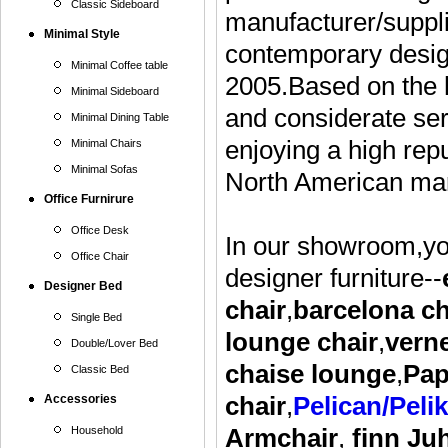
Classic Sideboard
manufacturer/suppli
Minimal Style
contemporary design
Minimal Coffee table
2005.Based on the h
Minimal Sideboard
and considerate ser
Minimal Dining Table
enjoying a high rep
Minimal Chairs
Minimal Sofas
North American mar
Office Furnirure
Office Desk
In our showroom,you
Office Chair
designer furniture--
Designer Bed
chair
,
barcelona ch
Single Bed
lounge
chair
,
vern
Double/Lover Bed
chaise lounge
,
Pap
Classic Bed
Accessories
chair
,
Pelican/Peli
Household
Armchair
,
finn Ju