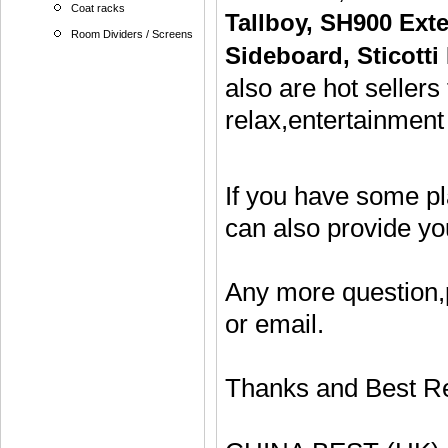
Coat racks
Tallboy
,
SH900 Exte
Room Dividers / Screens
Sideboard
,
Sticotti
also are hot sellers
relax,entertainment
If you have some p
can also provide y
Any more question,
or email.
Thanks and Best R