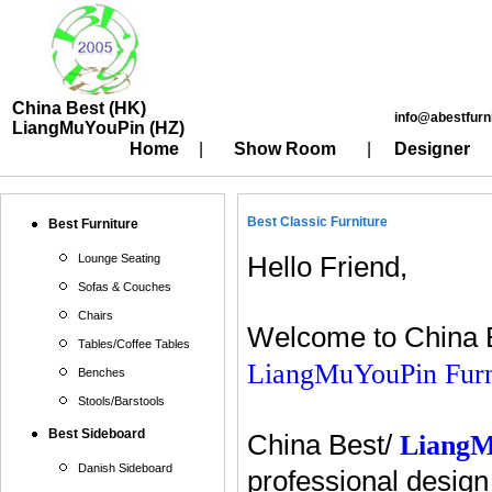
China Best (HK)
info@abestfurn
LiangMuYouPin (HZ)
Home
|
Show Room
|
Designer
Best Classic Furniture
Best Furniture
Lounge Seating
Hello Friend,
Sofas & Couches
Chairs
Welcome to China B
Tables/Coffee Tables
LiangMuYouPin Furn
Benches
Stools/Barstools
Best Sideboard
China Best/
Liang
Danish Sideboard
professional design