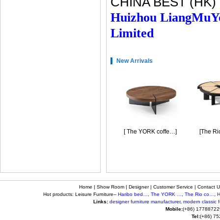
CHINA BEST (HK)
Huizhou LiangMuY
Limited
New Arrivals
[Haribo bedside …]
[ The YORK coffe…]
[The Rio 
Home
|
Show Room
|
Designer
|
Customer Service
|
Contact U
Hot products: Leisure Furniture--
Haribo bed…
,
The YORK …
,
The Rio co…
,
H
Links:
designer furniture manufacturer
,
modern classic fu
Mobile:
(+86) 17788722
Tel:
(+86) 7