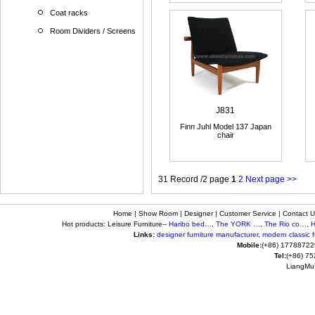
Coat racks
Room Dividers / Screens
J831
Finn Juhl Model 137 Japan
chair
31 Record /2 page
1
2
Next page >>
Home
|
Show Room
|
Designer
|
Customer Service
|
Contact U
Hot products: Leisure Furniture--
Haribo bed…
,
The YORK …
,
The Rio co…
,
H
Links:
designer furniture manufacturer
,
modern classic fu
Mobile:
(+86) 17788722
Tel:
(+86) 7
LiangMuY