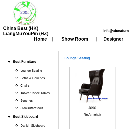
China Best (HK)
info@abestfurn
LiangMuYouPin (HZ)
Home
|
Show Room
|
Designer
Lounge Seating
Best Furniture
Lounge Seating
Sofas & Couches
Chairs
Tables/Coffee Tables
Benches
J090
Stools/Barstools
Ro Armchair
Best Sideboard
Danish Sideboard