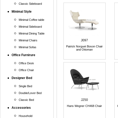
Classic Sideboard
Minimal Style
Minimal Coffee table
Minimal Sideboard
Minimal Dining Table
J097
Minimal Chairs
Patrick Norguet Boson Chair
Minimal Sofas
and Ottoman
Office Furnirure
Office Desk
Office Chair
Designer Bed
Single Bed
Double/Lover Bed
J250
Classic Bed
Hans Wegner CH468 Chair
Accessories
Household