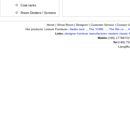
Coat racks
Room Dividers / Screens
Home
|
Show Room
|
Designer
|
Customer Service
|
Contact U
Hot products: Leisure Furniture--
Haribo bed…
,
The YORK …
,
The Rio co…
,
H
Links:
designer furniture manufacturer
,
modern classic fu
Mobile:
(+86) 17788722
Tel:
(+86) 7
LiangMuY