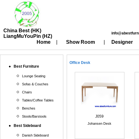
China Best (HK)
info@abestfurn
LiangMuYouPin (HZ)
Home
|
Show Room
|
Designer
Office Desk
Best Furniture
Lounge Seating
Sofas & Couches
Chairs
Tables/Coffee Tables
Benches
J059
Stools/Barstools
Johansen Desk
Best Sideboard
Danish Sideboard