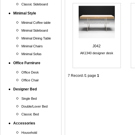
Classic Sideboard
Minimal Style
Minimal Coffee table
Minimal Sideboard
Minimal Dining Table
J042
Minimal Chairs
AK1340 designer desk
Minimal Sofas
Office Furnirure
Office Desk
7 Record /1 page
1
Office Chair
Designer Bed
Single Bed
Double/Lover Bed
Classic Bed
Accessories
Household